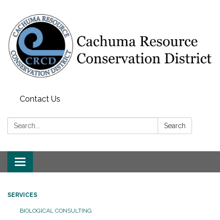
Contact Us
Search:
Search
Toggle navigation
SERVICES
BIOLOGICAL CONSULTING