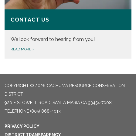
CONTACT US
We look forward to hearing from you!
READ MORE
»
COPYRIGHT © 2026 CACHUMA RESOURCE CONSERVATION
DISTRICT
920 E STOWELL ROAD, SANTA MARIA CA 93454-7008
TELEPHONE
(805) 868-4013
PRIVACY POLICY
DISTRICT TRANSPARENCY