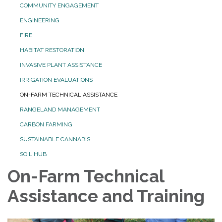
COMMUNITY ENGAGEMENT
ENGINEERING
FIRE
HABITAT RESTORATION
INVASIVE PLANT ASSISTANCE
IRRIGATION EVALUATIONS
ON-FARM TECHNICAL ASSISTANCE
RANGELAND MANAGEMENT
CARBON FARMING
SUSTAINABLE CANNABIS
SOIL HUB
On-Farm Technical
Assistance and Training