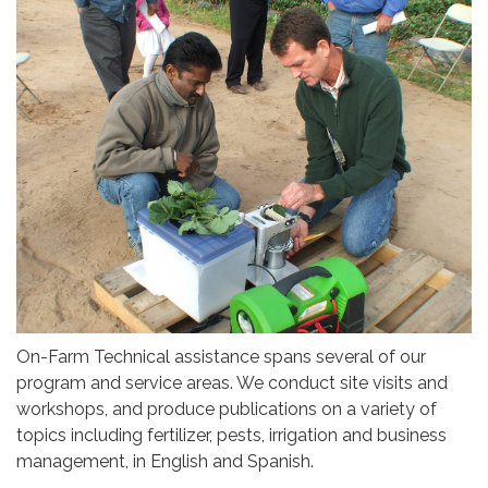
On-Farm Technical assistance spans several of our
program and service areas. We conduct site visits and
workshops, and produce publications on a variety of
topics including fertilizer, pests, irrigation and business
management, in English and Spanish.