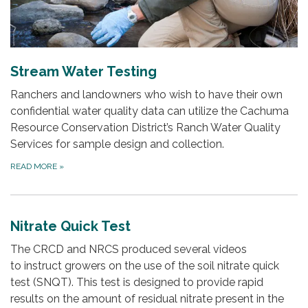
Stream Water Testing
Ranchers and landowners who wish to have their own
confidential water quality data can utilize the Cachuma
Resource Conservation District’s Ranch Water Quality
Services for sample design and collection.
READ MORE
»
Nitrate Quick Test
The CRCD and NRCS produced several videos
to instruct growers on the use of the soil nitrate quick
test (SNQT). This test is designed to provide rapid
results on the amount of residual nitrate present in the