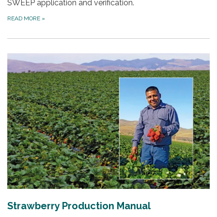
SWEEP application and verification.
READ MORE
»
Strawberry Production Manual