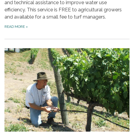
and technical assistance to improve water use
efficiency. This service is FREE to agricultural growers
and available for a small fee to turf managers.
READ MORE
»