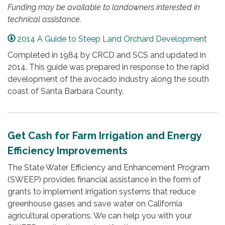
Funding may be available to landowners interested in
technical assistance.
2014 A Guide to Steep Land Orchard Development
Completed in 1984 by CRCD and SCS and updated in
2014. This guide was prepared in response to the rapid
development of the avocado industry along the south
coast of Santa Barbara County.
Get Cash for Farm Irrigation and Energy
Efficiency Improvements
The State Water Efficiency and Enhancement Program
(SWEEP) provides financial assistance in the form of
grants to implement irrigation systems that reduce
greenhouse gases and save water on California
agricultural operations. We can help you with your