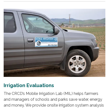
Irrigation Evaluations
The CRCD’s Mobile Irrigation Lab (MIL) helps farmers
and managers of schools and parks save water, energy
and money. We provide onsite irrigation system analysis