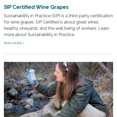
SIP Certified Wine Grapes
Sustainability in Practice (SIP) is a third-party certification
for wine grapes. SIP Certified is about great wines,
healthy vineyards, and the well being of workers. Learn
more about Sustainability in Practice.
READ MORE
»