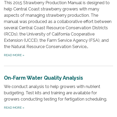
This 2015 Strawberry Production Manual is designed to
help Central Coast strawberry growers with many
aspects of managing strawberry production. The
manual was produced as a collaborative effort between
several Central Coast Resource Conservation Districts
(RCDs), the University of California Cooperative
Extension (UCCE), the Farm Service Agency (FSA), and
the Natural Resource Conservation Service…
READ MORE
»
On-Farm Water Quality Analysis
We conduct analysis to help growers with nutrient
budgeting. Test kits and training are available for
growers conducting testing for fertigation scheduling.
READ MORE
»