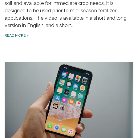
soil and available for immediate crop needs. It is
designed to be used prior to mid-season fertilizer
applications. The video is available in a short and long
version in English, and a short…
READ MORE
»