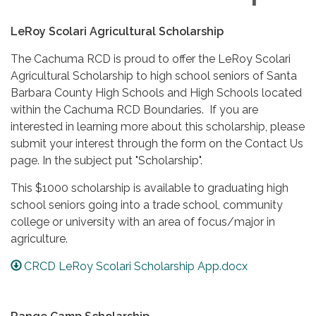
LeRoy Scolari Agricultural Scholarship
The Cachuma RCD is proud to offer the LeRoy Scolari
Agricultural Scholarship to high school seniors of Santa
Barbara County High Schools and High Schools located
within the Cachuma RCD Boundaries. If you are
interested in learning more about this scholarship, please
submit your interest through the form on the Contact Us
page. In the subject put "Scholarship".
This $1000 scholarship is available to graduating high
school seniors going into a trade school, community
college or university with an area of focus/major in
agriculture.
CRCD LeRoy Scolari Scholarship App.docx