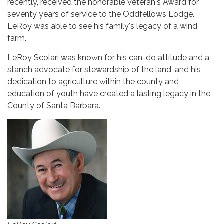
recently, received the honorable Veteran's Award for
seventy years of service to the Oddfellows Lodge.
LeRoy was able to see his family's legacy of a wind
farm.
LeRoy Scolari was known for his can-do attitude and a
stanch advocate for stewardship of the land, and his
dedication to agriculture within the county and
education of youth have created a lasting legacy in the
County of Santa Barbara.