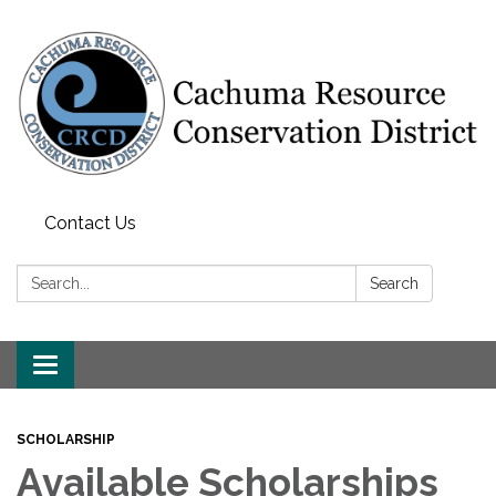
Contact Us
Search:
Search
Toggle navigation
SCHOLARSHIP
Available Scholarships