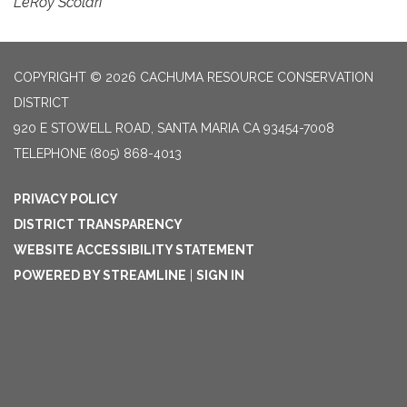
LeRoy Scolari
COPYRIGHT © 2026 CACHUMA RESOURCE CONSERVATION
DISTRICT
920 E STOWELL ROAD, SANTA MARIA CA 93454-7008
TELEPHONE
(805) 868-4013
PRIVACY POLICY
DISTRICT TRANSPARENCY
WEBSITE ACCESSIBILITY STATEMENT
POWERED BY STREAMLINE
|
SIGN IN