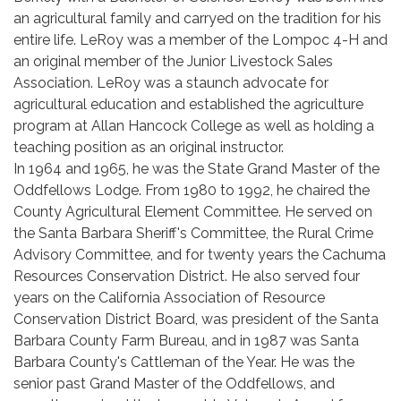
an agricultural family and carryed on the tradition for his
entire life. LeRoy was a member of the Lompoc 4-H and
an original member of the Junior Livestock Sales
Association. LeRoy was a staunch advocate for
agricultural education and established the agriculture
program at Allan Hancock College as well as holding a
teaching position as an original instructor.
In 1964 and 1965, he was the State Grand Master of the
Oddfellows Lodge. From 1980 to 1992, he chaired the
County Agricultural Element Committee. He served on
the Santa Barbara Sheriff's Committee, the Rural Crime
Advisory Committee, and for twenty years the Cachuma
Resources Conservation District. He also served four
years on the California Association of Resource
Conservation District Board, was president of the Santa
Barbara County Farm Bureau, and in 1987 was Santa
Barbara County's Cattleman of the Year. He was the
senior past Grand Master of the Oddfellows, and