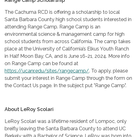
Range Camp Scholarship
The Cachuma RCD is offering a scholarship to local
Santa Barbara County high school students interested in
attending Range Camp. Range Camp is an
environmental science & management camp for high
school students from across California. The camp takes
place at the University of California’s Elkus Youth Ranch
in Half Moon Bay, CA, and is June 16-21, 2024. More info
on Range Camp can be found at
https://ucanr.edu/sites/rangecamp/
. To apply, please
submit your interest in Range Camp through the form on
the Contact Us page. In the subject put "Range Camp".
About LeRoy Scolari
LeRoy Scolari was a lifetime resident of Lompoc, only
breifly leaving the Santa Barbara County to attend UC
Berkely with a Bachelor of Science. LeRoy was born into