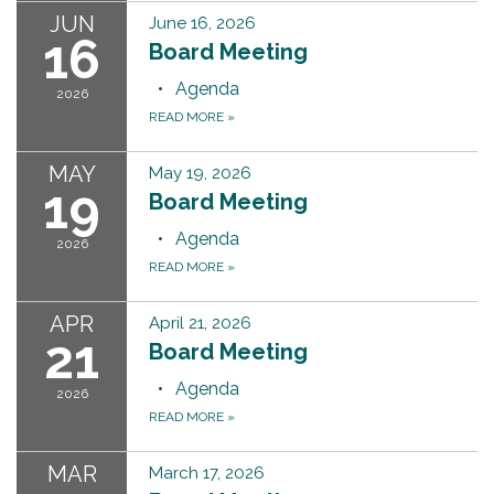
JUN
June 16, 2026
16
Board Meeting
Agenda
2026
READ MORE
»
MAY
May 19, 2026
19
Board Meeting
Agenda
2026
READ MORE
»
APR
April 21, 2026
21
Board Meeting
Agenda
2026
READ MORE
»
MAR
March 17, 2026