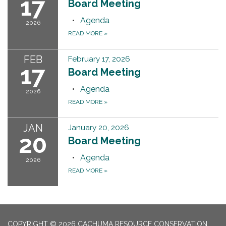
17
Board Meeting
Agenda
2026
READ MORE
»
FEB
February 17, 2026
17
Board Meeting
Agenda
2026
READ MORE
»
JAN
January 20, 2026
20
Board Meeting
Agenda
2026
READ MORE
»
COPYRIGHT © 2026 CACHUMA RESOURCE CONSERVATION