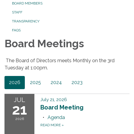
BOARD MEMBERS
STAFF
TRANSPARENCY
FAQS
Board Meetings
The Board of Directors meets Monthly on the 3rd
Tuesday at 1:00pm.
2026
2025
2024
2023
JUL
July 21, 2026
21
Board Meeting
Agenda
2026
READ MORE
»