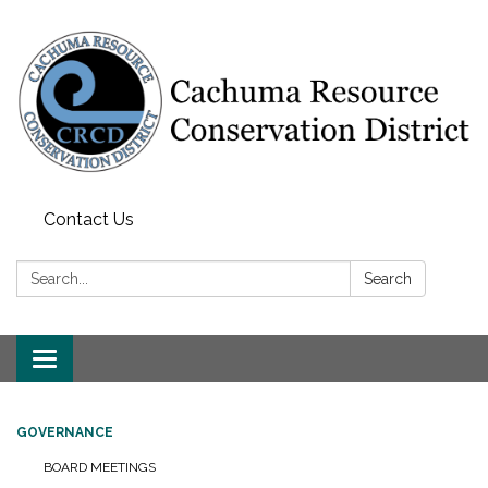
Contact Us
Search:
Search
Toggle navigation
GOVERNANCE
BOARD MEETINGS