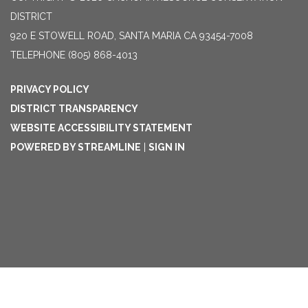
DISTRICT
920 E STOWELL ROAD, SANTA MARIA CA 93454-7008
TELEPHONE
(805) 868-4013
PRIVACY POLICY
DISTRICT TRANSPARENCY
WEBSITE ACCESSIBILITY STATEMENT
POWERED BY STREAMLINE
|
SIGN IN