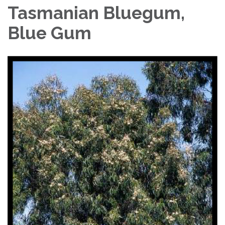
Tasmanian Bluegum,
Blue Gum