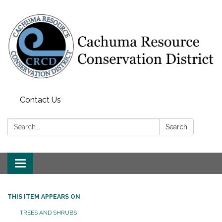
Contact Us
Search:
Search
Toggle navigation
THIS ITEM APPEARS ON
TREES AND SHRUBS