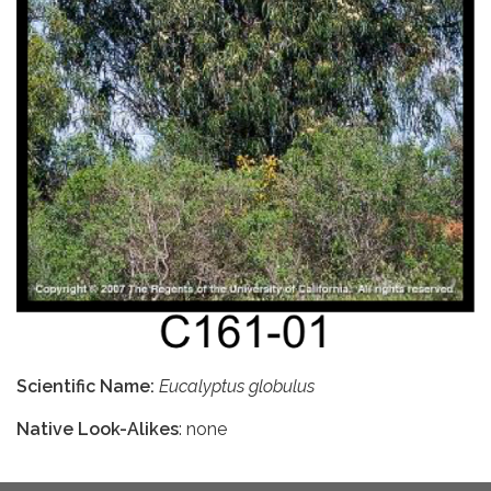
Scientific Name:
Eucalyptus globulus
Native Look-Alikes
: none