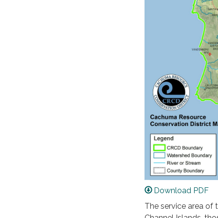
Download PDF
The service area of 
Channel Islands, tho