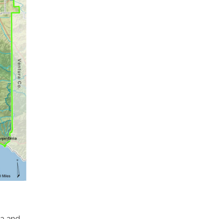
ia and