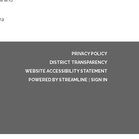
ra
PRIVACY POLICY
DISTRICT TRANSPARENCY
WEBSITE ACCESSIBILITY STATEMENT
POWERED BY STREAMLINE
|
SIGN IN