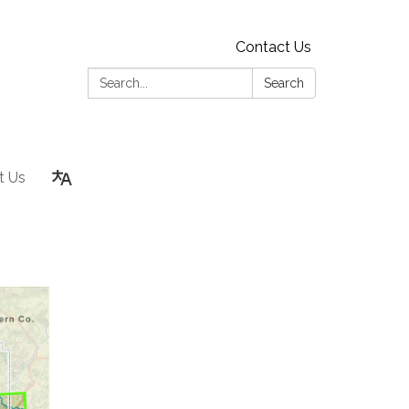
Contact Us
Search:
Search
t Us