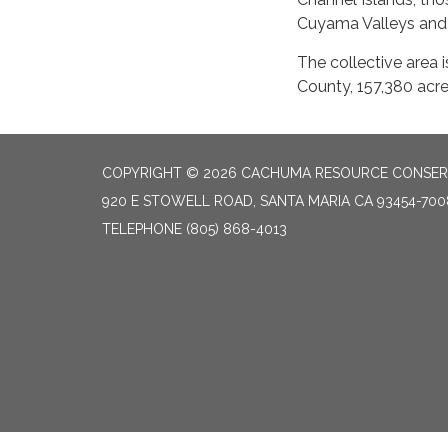
Cuyama Valleys and 
The collective area 
County, 157,380 acre
COPYRIGHT © 2026 CACHUMA RESOURCE CONSERV
920 E STOWELL ROAD, SANTA MARIA CA 93454-700
TELEPHONE
(805) 868-4013