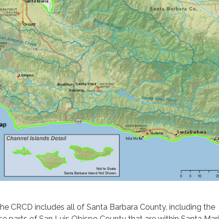
the CRCD includes all of Santa Barbara County, including the
se parts of San Luis Obispo County that are within Santa Mar