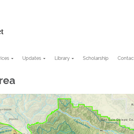
ices
Updates
Library
Scholarship
Contac
rea