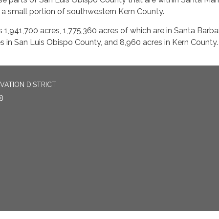
a small portion of southwestern Kern County.
is 1,941,700 acres, 1,775,360 acres of which are in Santa Barba
s in San Luis Obispo County, and 8,960 acres in Kern County.
ATION DISTRICT
8