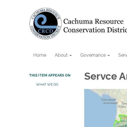
Home
About
Governance
Serv
Servce A
THIS ITEM APPEARS ON
WHAT WE DO