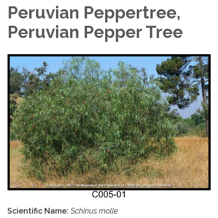
Peruvian Peppertree,
Peruvian Pepper Tree
Scientific Name:
Schinus molle