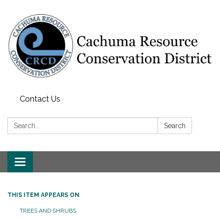
Contact Us
Search:
Search
Toggle navigation
THIS ITEM APPEARS ON
TREES AND SHRUBS