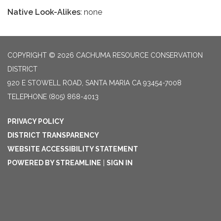
Native Look-Alikes
: none
COPYRIGHT © 2026 CACHUMA RESOURCE CONSERVATION
DISTRICT
920 E STOWELL ROAD, SANTA MARIA CA 93454-7008
TELEPHONE
(805) 868-4013
PRIVACY POLICY
DISTRICT TRANSPARENCY
WEBSITE ACCESSIBILITY STATEMENT
POWERED BY STREAMLINE
|
SIGN IN