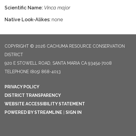
Scientific Name:
Vinca major
Native Look-Alikes
: none
COPYRIGHT © 2026 CACHUMA RESOURCE CONSERVATION
DISTRICT
920 E STOWELL ROAD, SANTA MARIA CA 93454-7008
TELEPHONE
(805) 868-4013
PRIVACY POLICY
DISTRICT TRANSPARENCY
WEBSITE ACCESSIBILITY STATEMENT
POWERED BY STREAMLINE
|
SIGN IN