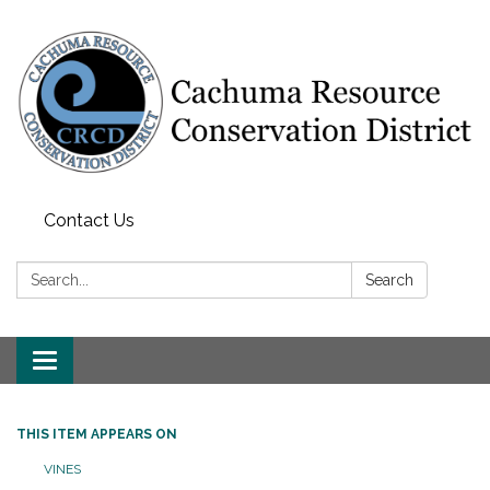
Contact Us
Search:
Search
Toggle navigation
THIS ITEM APPEARS ON
VINES