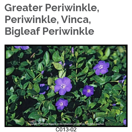
Greater Periwinkle,
Periwinkle, Vinca,
Bigleaf Periwinkle