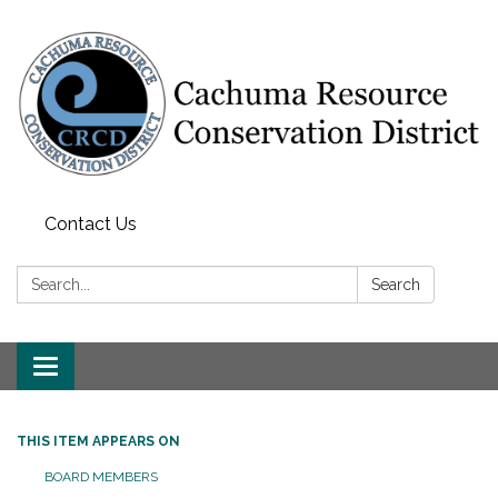
Contact Us
Search:
Search
Toggle navigation
THIS ITEM APPEARS ON
BOARD MEMBERS