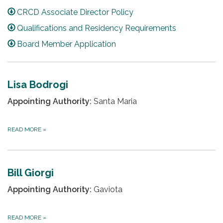
CRCD Associate Director Policy
Qualifications and Residency Requirements
Board Member Application
Lisa Bodrogi
Appointing Authority:
Santa Maria
READ MORE
»
Bill Giorgi
Appointing Authority:
Gaviota
READ MORE
»