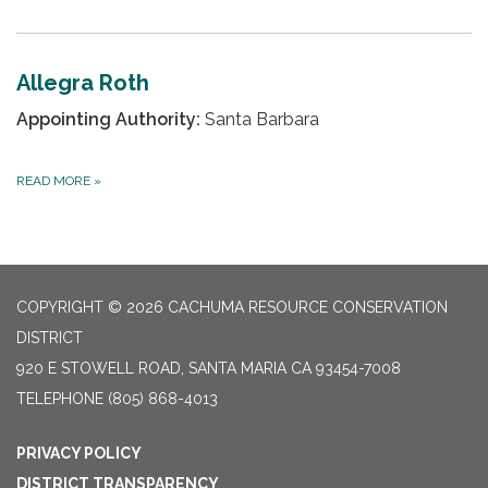
Allegra Roth
Appointing Authority:
Santa Barbara
READ MORE
»
COPYRIGHT © 2026 CACHUMA RESOURCE CONSERVATION
DISTRICT
920 E STOWELL ROAD, SANTA MARIA CA 93454-7008
TELEPHONE
(805) 868-4013
PRIVACY POLICY
DISTRICT TRANSPARENCY