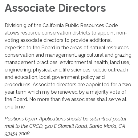
Associate Directors
Division 9 of the California Public Resources Code
allows resource conservation districts to appoint non-
voting associate directors to provide additional
expertise to the Board in the areas of natural resources
conservation and management, agricultural and grazing
management practices, environmental health, land use,
engineering, physical and life sciences, public outreach
and education, local government policy and
procedures. Associate directors are appointed for a two
year term which my be renewed by a majority vote of
the Board. No more than five associates shall serve at
one time.
Positions Open. Applications should be submitted postal
mail to the CRCD, 920 E Stowell Road, Santa Maria, CA
93454-7008.