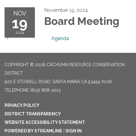
November 19, 2024
NOV
19
Board Meeting
2024
Agenda
COPYRIGHT © 2026 CACHUMA RESOURCE CONSERVATION
DISTRICT
920 E STOWELL ROAD, SANTA MARIA CA 93454-7008
TELEPHONE
(805) 868-4013
PRIVACY POLICY
DISTRICT TRANSPARENCY
WEBSITE ACCESSIBILITY STATEMENT
POWERED BY STREAMLINE
|
SIGN IN