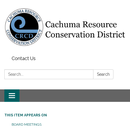
Contact Us
Search:
Search
Toggle navigation
THIS ITEM APPEARS ON
BOARD MEETINGS