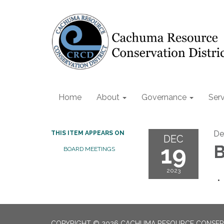
Home
About
Governance
Serv
De
THIS ITEM APPEARS ON
DEC
19
B
BOARD MEETINGS
2023
COPYRIGHT © 2026 CACHUMA RESOURCE CONSERV