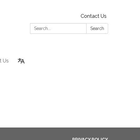
Contact Us
Search:
Search
t Us
PRIVACY POLICY