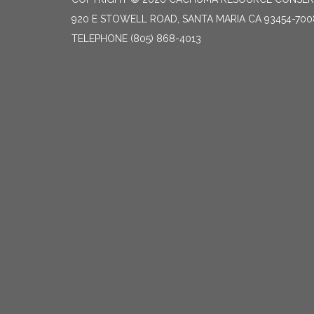
920 E STOWELL ROAD, SANTA MARIA CA 93454-700
TELEPHONE
(805) 868-4013