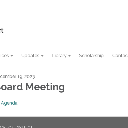
ices
Updates
Library
Scholarship
Contac
cember 19, 2023
oard Meeting
Agenda
ATION DISTRICT