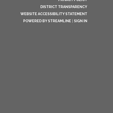
DISTRICT TRANSPARENCY
WEBSITE ACCESSIBILITY STATEMENT
POWERED BY STREAMLINE
|
SIGN IN