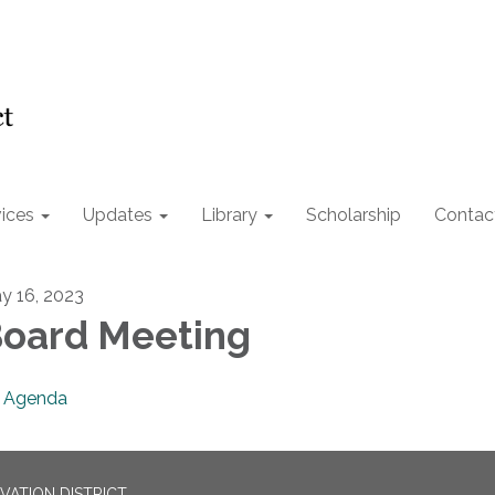
ices
Updates
Library
Scholarship
Contac
y 16, 2023
oard Meeting
Agenda
ATION DISTRICT