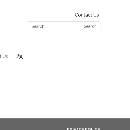
Contact Us
Search:
Search
t Us
PRIVACY POLICY