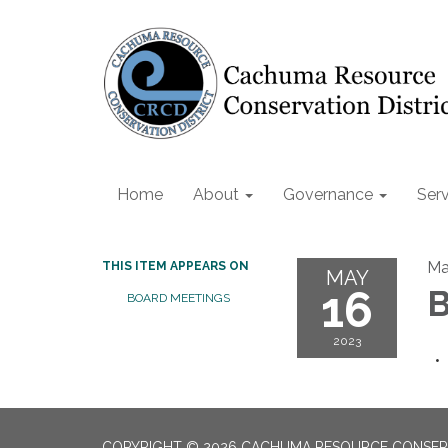
Home
About
Governance
Serv
Ma
THIS ITEM APPEARS ON
MAY
16
B
BOARD MEETINGS
2023
COPYRIGHT © 2026 CACHUMA RESOURCE CONSERV