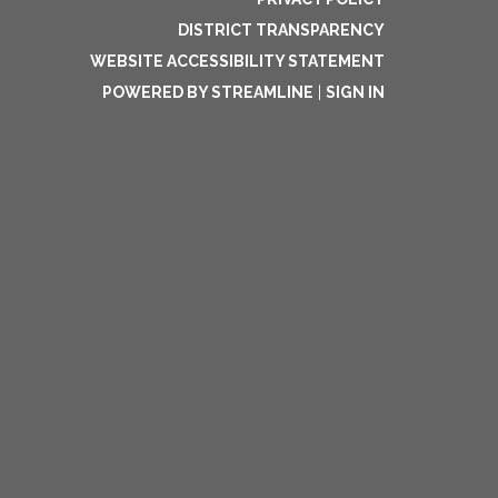
DISTRICT TRANSPARENCY
WEBSITE ACCESSIBILITY STATEMENT
POWERED BY STREAMLINE
|
SIGN IN