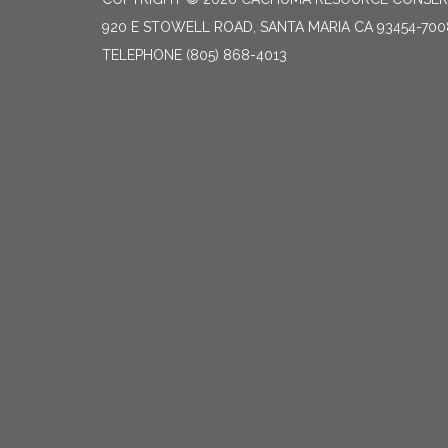
920 E STOWELL ROAD, SANTA MARIA CA 93454-700
TELEPHONE
(805) 868-4013