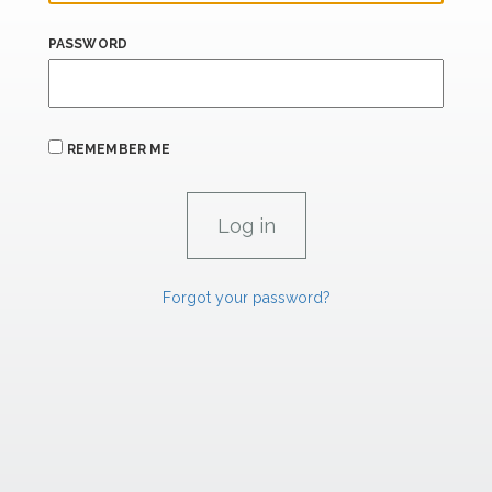
PASSWORD
REMEMBER ME
Forgot your password?