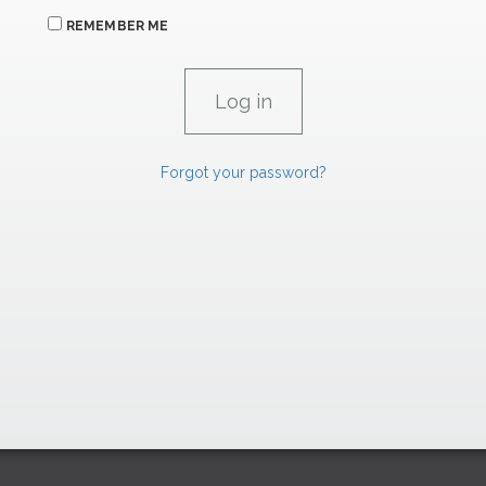
REMEMBER ME
Forgot your password?