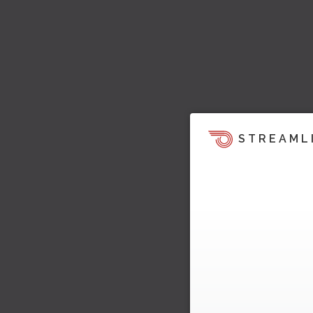
STREAML