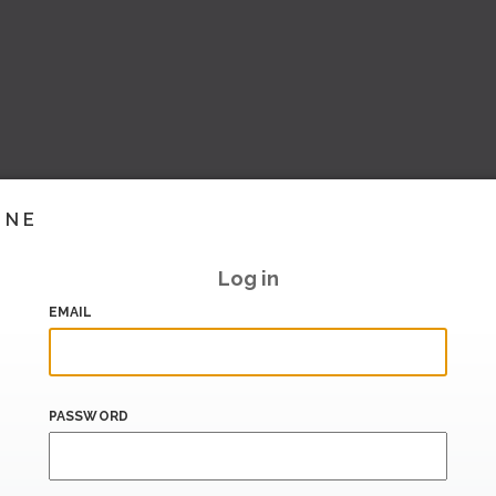
INE
Log in
EMAIL
PASSWORD