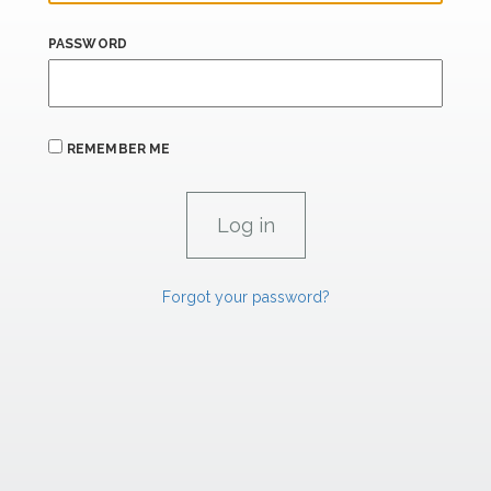
PASSWORD
REMEMBER ME
Forgot your password?